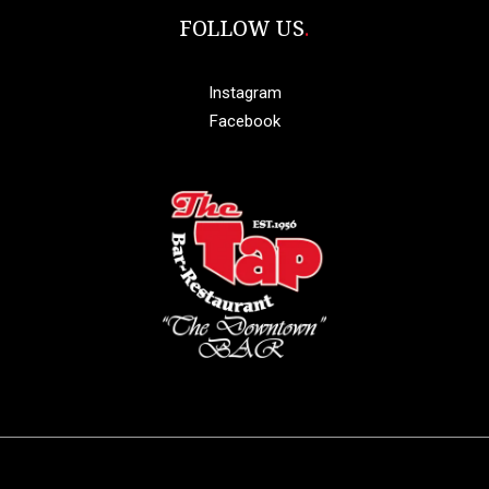
FOLLOW US
Instagram
Facebook