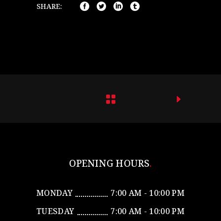
SHARE:
OPENING HOURS
MONDAY
7:00 AM - 10:00 PM
TUESDAY
7:00 AM - 10:00 PM