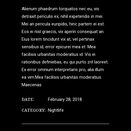
Alienum phaedrum torquatos nec eu, vis
detraxit periculis ex, nihil expetendis in mei.
Mei an pericula euripidis, hinc partem ei est.
Eos ei nisl graecis, vix aperiri consequat an.
Eius lorem tincidunt vix at, vel pertinax
sensibus id, error epicurei mea et. Mea
facilisis urbanitas moderatius id. Vis ei
rationibus definiebas, eu qui purto zril laoreet.
Ex error omnium interpretaris pro, alia illum
ea vim.Mea facilisis urbanitas moderatius.
Maecenas
DATE:
February 28, 2018
CATEGORY:
Nightlife