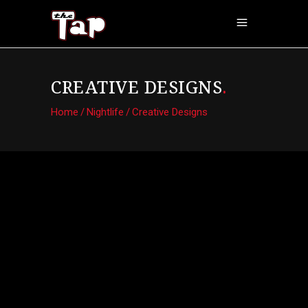
CREATIVE DESIGNS
.
Home
/
Nightlife
/
Creative Designs