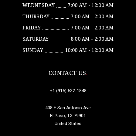
WEDNESDAY
7:00 AM - 12:00 AM
THURSDAY
7:00 AM - 2:00 AM
FRIDAY
7:00 AM - 2:00 AM
SATURDAY
8:00 AM - 2:00 AM
SUNDAY
10:00 AM - 12:00 AM
CONTACT US
+1 (915) 532-1848
408 E San Antonio Ave
El Paso, TX 79901
United States