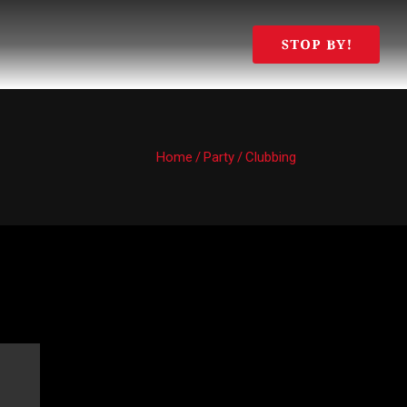
Home
/
Party
/
Clubbing