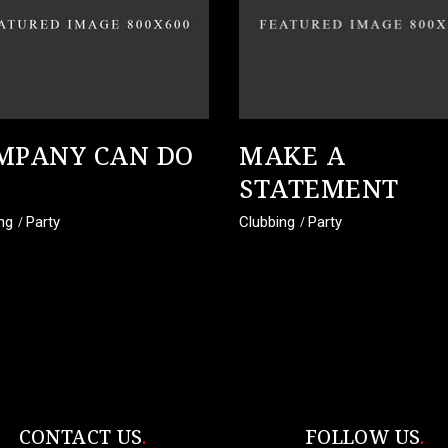
MPANY CAN DO
MAKE A
STATEMENT
ng
Party
Clubbing
Party
CONTACT US
FOLLOW US