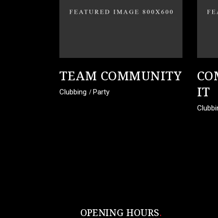
TEAM COMMUNITY
CO
IT
Clubbing
Party
Clubbi
OPENING HOURS