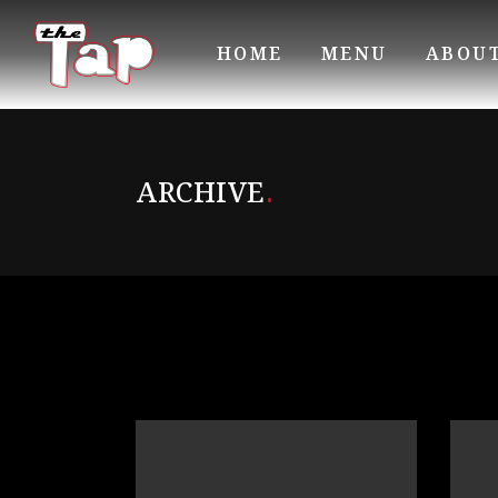
HOME
MENU
ABOU
ARCHIVE
.